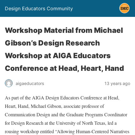
Design Educators Community
Workshop Material from Michael
Gibson’s Design Research
Workshop at AIGA Educators
Conference at Head, Heart, Hand
aigaeducators
13 years ago
As part of the AIGA Design Educators Conference at Head,
Heart, Hand, Michael Gibson, associate professor of
Communication Design and the Graduate Programs Coordinator
for Design Research at the University of North Texas, led a
rousing workshop entitled “Allowing Human-Centered Narratives