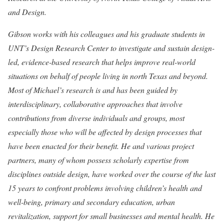
and Design.
Gibson works with his colleagues and his graduate students in
UNT’s Design Research Center to investigate and sustain design-
led, evidence-based research that helps improve real-world
situations on behalf of people living in north Texas and beyond.
Most of Michael’s research is and has been guided by
interdisciplinary, collaborative approaches that involve
contributions from diverse individuals and groups, most
especially those who will be affected by design processes that
have been enacted for their benefit. He and various project
partners, many of whom possess scholarly expertise from
disciplines outside design, have worked over the course of the last
15 years to confront problems involving children’s health and
well-being, primary and secondary education, urban
revitalization, support for small businesses and mental health. He