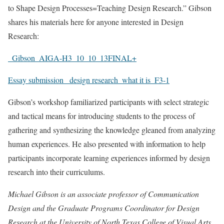
to Shape Design Processes=Teaching Design Research.” Gibson
shares his materials here for anyone interested in Design
Research:
_Gibson_AIGA-H3_10_10_13FINAL+
Essay submission _design research_what it is_F3-1
Gibson’s workshop familiarized participants with select strategic
and tactical means for introducing students to the process of
gathering and synthesizing the knowledge gleaned from analyzing
human experiences. He also presented with information to help
participants incorporate learning experiences informed by design
research into their curriculums.
Michael Gibson is an associate professor of Communication
Design and the Graduate Programs Coordinator for Design
Research at the University of North Texas College of Visual Arts