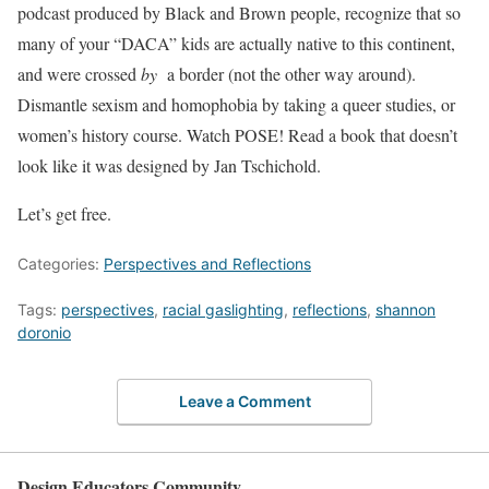
podcast produced by Black and Brown people, recognize that so
many of your “DACA” kids are actually native to this continent,
and were crossed
by
a border (not the other way around).
Dismantle sexism and homophobia by taking a queer studies, or
women’s history course. Watch POSE! Read a book that doesn’t
look like it was designed by Jan Tschichold.
Let’s get free.
Categories:
Perspectives and Reflections
Tags:
perspectives
,
racial gaslighting
,
reflections
,
shannon
doronio
Leave a Comment
Design Educators Community