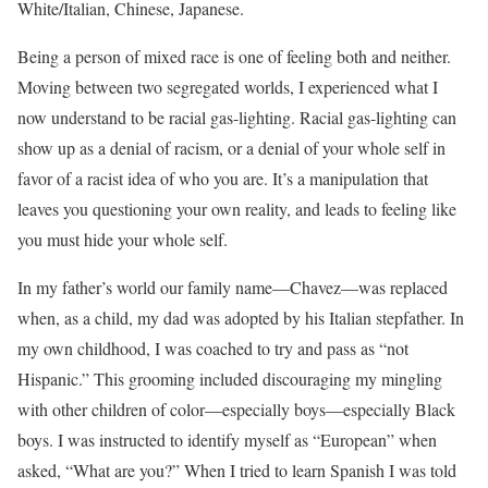
White/Italian, Chinese, Japanese.
Being a person of mixed race is one of feeling both and neither.
Moving between two segregated worlds, I experienced what I
now understand to be racial gas-lighting. Racial gas-lighting can
show up as a denial of racism, or a denial of your whole self in
favor of a racist idea of who you are. It’s a manipulation that
leaves you questioning your own reality, and leads to feeling like
you must hide your whole self.
In my father’s world our family name—Chavez—was replaced
when, as a child, my dad was adopted by his Italian stepfather. In
my own childhood, I was coached to try and pass as “not
Hispanic.” This grooming included discouraging my mingling
with other children of color—especially boys—especially Black
boys. I was instructed to identify myself as “European” when
asked, “What are you?” When I tried to learn Spanish I was told