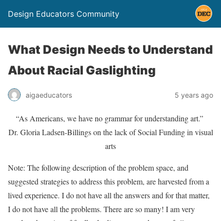
Design Educators Community
What Design Needs to Understand
About Racial Gaslighting
aigaeducators
5 years ago
“As Americans, we have no grammar for understanding art.”
Dr. Gloria Ladsen-Billings on the lack of Social Funding in visual
arts
Note: The following description of the problem space, and
suggested strategies to address this problem, are harvested from a
lived experience. I do not have all the answers and for that matter,
I do not have all the problems. There are so many! I am very