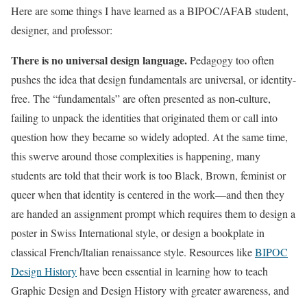
Here are some things I have learned as a BIPOC/AFAB student,
designer, and professor:
There is no universal design language.
Pedagogy too often
pushes the idea that design fundamentals are universal, or identity-
free. The “fundamentals” are often presented as non-culture,
failing to unpack the identities that originated them or call into
question how they became so widely adopted. At the same time,
this swerve around those complexities is happening, many
students are told that their work is too Black, Brown, feminist or
queer when that identity is centered in the work—and then they
are handed an assignment prompt which requires them to design a
poster in Swiss International style, or design a bookplate in
classical French/Italian renaissance style. Resources like
BIPOC
Design History
have been essential in learning how to teach
Graphic Design and Design History with greater awareness, and