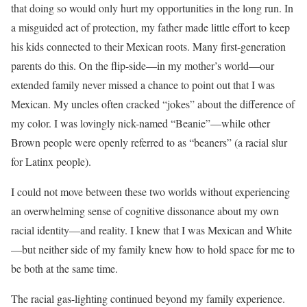
that doing so would only hurt my opportunities in the long run. In
a misguided act of protection, my father made little effort to keep
his kids connected to their Mexican roots. Many first-generation
parents do this. On the flip-side—in my mother’s world—our
extended family never missed a chance to point out that I was
Mexican. My uncles often cracked “jokes” about the difference of
my color. I was lovingly nick-named “Beanie”—while other
Brown people were openly referred to as “beaners” (a racial slur
for Latinx people).
I could not move between these two worlds without experiencing
an overwhelming sense of cognitive dissonance about my own
racial identity—and reality. I knew that I was Mexican and White
—but neither side of my family knew how to hold space for me to
be both at the same time.
The racial gas-lighting continued beyond my family experience.