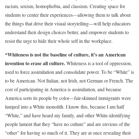
racism, sexism, homophobia, and classism. Creating space for
students to center their experiences—allowing them to talk about
the things that drive their visual storytelling—will help educators
understand their design choices better, and empower students to
resist the urge to hide their whole self in the workplace.
*Whiteness is not the baseline of culture, it’s an American
invention to erase all culture.
Whiteness is a tool of oppression,
used to force assimilation and consolidate power. To be “White” is
to be American. Not Italian, not Irish, not German or French. The
cost of participating in America is assimilation, and because
America sorts its people by color—fair-skinned immigrants were
lumped into a White monolith. I know this, because I am half
“White,” and have heard my family, and other White-identifying
people lament that they “have no culture” and are envious of the
“other” for having so much of it. They are at once revealing their