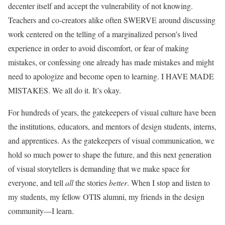
decenter itself and accept the vulnerability of not knowing.
Teachers and co-creators alike often SWERVE around discussing
work centered on the telling of a marginalized person’s lived
experience in order to avoid discomfort, or fear of making
mistakes, or confessing one already has made mistakes and might
need to apologize and become open to learning. I HAVE MADE
MISTAKES. We all do it. It’s okay.
For hundreds of years, the gatekeepers of visual culture have been
the institutions, educators, and mentors of design students, interns,
and apprentices. As the gatekeepers of visual communication, we
hold so much power to shape the future, and this next generation
of visual storytellers is demanding that we make space for
everyone, and tell
all
the stories
better
. When I stop and listen to
my students, my fellow OTIS alumni, my friends in the design
community—I learn.