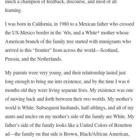
much a champion of feedback, discourse, and most of all
learning.
I was born in California, in 1980 to a Mexican father who crossed
the US-Mexico border in the ’60s, and a White* mother whose
American branch of the family tree started with immigrants who
arrived to this “frontier” from across the world—Scotland,
Prussia, and the Netherlands.
My parents were very young, and their relationship lasted just
long enough to bring me into existence, and by the time I was 6
months old they were living separate lives. My existence was one
of moving back and forth between their two worlds. My mother’s
world is White. Subsequent husbands, half-siblings, and all of my
aunts and uncles on my mother’s side of the family are White. My
father’s side of the family looks like a United Colors of Benetton
ad—the family on that side is Brown, Black/African American,