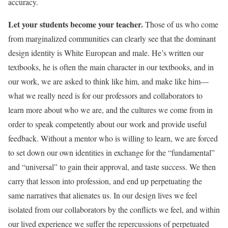
accuracy.
Let your students become your teacher.
Those of us who come
from marginalized communities can clearly see that the dominant
design identity is White European and male. He’s written our
textbooks, he is often the main character in our textbooks, and in
our work, we are asked to think like him, and make like him—
what we really need is for our professors and collaborators to
learn more about who we are, and the cultures we come from in
order to speak competently about our work and provide useful
feedback. Without a mentor who is willing to learn, we are forced
to set down our own identities in exchange for the “fundamental”
and “universal” to gain their approval, and taste success. We then
carry that lesson into profession, and end up perpetuating the
same narratives that alienates us. In our design lives we feel
isolated from our collaborators by the conflicts we feel, and within
our lived experience we suffer the repercussions of perpetuated