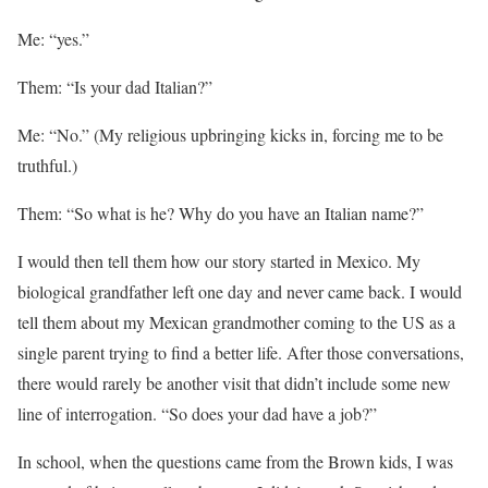
Me: “yes.”
Them: “Is your dad Italian?”
Me: “No.” (My religious upbringing kicks in, forcing me to be
truthful.)
Them: “So what is he? Why do you have an Italian name?”
I would then tell them how our story started in Mexico. My
biological grandfather left one day and never came back. I would
tell them about my Mexican grandmother coming to the US as a
single parent trying to find a better life. After those conversations,
there would rarely be another visit that didn’t include some new
line of interrogation. “So does your dad have a job?”
In school, when the questions came from the Brown kids, I was