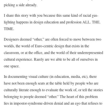
picking a side already.
I share this story with you because this same kind of racial gas-
lighting happens in design education and profession ALL. THE.
TIME.
Designers deemed “other,” are often forced to move between two
worlds, the world of Euro-centric design that exists in the
classroom, or at the office, and the world of their underrepresented
cultural experience. Rarely are we able to be all of ourselves in
one space.
In documenting visual culture (in education, media, etc), there
have not been enough seats at the table held by people who are
culturally literate enough to evaluate the work of, or tell the stories
belonging to people deemed “other.” The heart of this problem
lies in impostor-syndrome-driven denial and an ego that refuses to