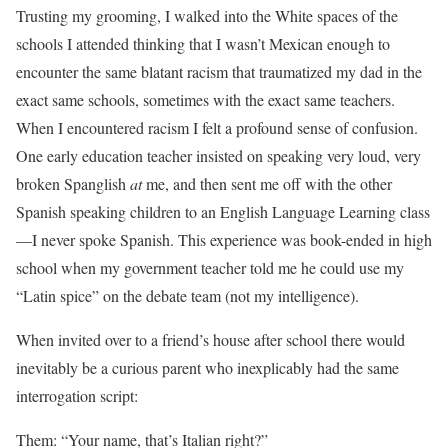
Trusting my grooming, I walked into the White spaces of the
schools I attended thinking that I wasn’t Mexican enough to
encounter the same blatant racism that traumatized my dad in the
exact same schools, sometimes with the exact same teachers.
When I encountered racism I felt a profound sense of confusion.
One early education teacher insisted on speaking very loud, very
broken Spanglish
at
me, and then sent me off with the other
Spanish speaking children to an English Language Learning class
—I never spoke Spanish. This experience was book-ended in high
school when my government teacher told me he could use my
“Latin spice” on the debate team (not my intelligence).
When invited over to a friend’s house after school there would
inevitably be a curious parent who inexplicably had the same
interrogation script:
Them: “Your name, that’s Italian right?”