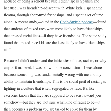
accused of being a sellout because I didn’t speak Spanish and
because I was friendship-adjacent with White kids. I spent time
floating through short-lived friendships, and I spent a lot of time
alone. A recent study,—cited in the
Code-Switch podcast
—found
that students of mixed race were most likely to have friendships
that crossed racial lines—if they have friendships. The same study
found that mixed-race kids are the least likely to have friendships
at all.
Because I didn’t understand the intricacies of race, racism, or why
any of it mattered, I was left with one conclusion—I was alone
because something was fundamentally wrong with me and my
ability to maintain friendships. This is the social peril of racial gas-
lighting in a culture that is self-segregated by race. It’s like
everyone knows that they are supposed to be racist toward you
somehow—but they are not sure what kind of racist to be—it
then becomes a problem you are tasked to solve for them by