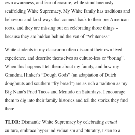
own awareness, and fear of erasure, while simultaneously
scaffolding White Supremacy. My White family has traditions and
behaviors and food-ways that connect back to their pre-American
roots, and they are missing out on celebrating those things –
because they are hidden behind the veil of “Whiteness.”
White students in my classroom often discount their own lived
experience, and describe themselves as culture-less or “boring”.
When this happens I tell them about my family, and how my
Grandma Hinker’s “Dough Gods” (an adaptation of Dutch
doughnuts and southern “fry bread”) are as rich a tradition as my
Big Nana’s Fried Tacos and Menudo on Saturdays. I encourage
them to dig into their family histories and tell the stories they find
there.
TLDR:
Dismantle White Supremacy by celebrating
actual
culture, embrace hyper-individualism and plurality, listen to a