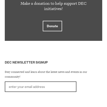
Make a donation to help support DEC
initiatives!
Donate
DEC NEWSLETTER SIGNUP
Stay connected and learn about the latest news and events in our
community!