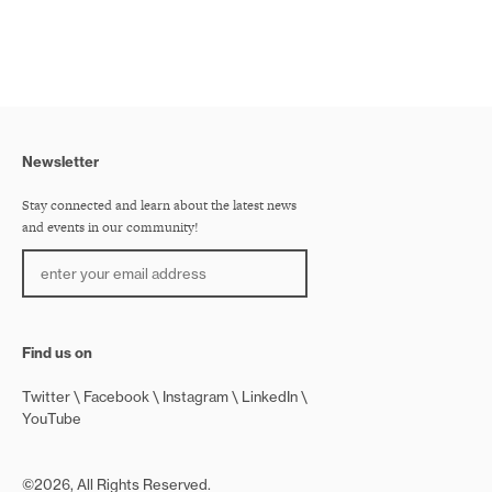
Newsletter
Stay connected and learn about the latest news
and events in our community!
Find us on
Twitter
Facebook
Instagram
LinkedIn
YouTube
©2026, All Rights Reserved.