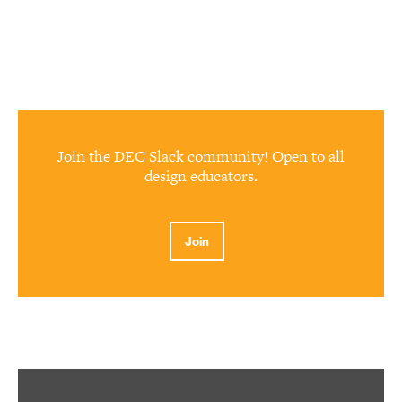
Join the DEC Slack community! Open to all
design educators.
Join