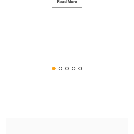
Read More
Read More