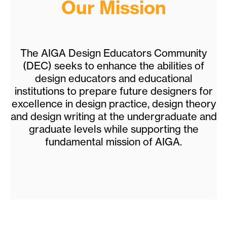
Our Mission
The AIGA Design Educators Community
(DEC) seeks to enhance the abilities of
design educators and educational
institutions to prepare future designers for
excellence in design practice, design theory
and design writing at the undergraduate and
graduate levels while supporting the
fundamental mission of AIGA.