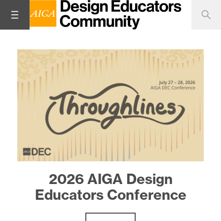
Design Educator Spotlight:
2026 AIGA Design
Educators Conference
Zenab Bastawala