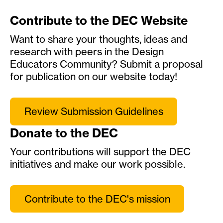
Contribute to the DEC Website
Want to share your thoughts, ideas and
research with peers in the Design
Educators Community? Submit a proposal
for publication on our website today!
Review Submission Guidelines
Donate to the DEC
Your contributions will support the DEC
initiatives and make our work possible.
Contribute to the DEC's mission