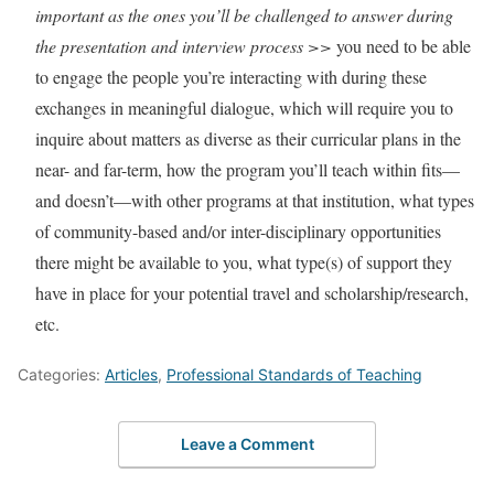
important as the ones you’ll be challenged to answer during
the presentation and interview process >>
you need to be able
to engage the people you’re interacting with during these
exchanges in meaningful dialogue, which will require you to
inquire about matters as diverse as their curricular plans in the
near- and far-term, how the program you’ll teach within fits—
and doesn’t—with other programs at that institution, what types
of community-based and/or inter-disciplinary opportunities
there might be available to you, what type(s) of support they
have in place for your potential travel and scholarship/research,
etc.
Categories:
Articles
,
Professional Standards of Teaching
Leave a Comment