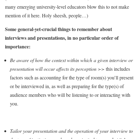
many emerging university-level educators blow this to not make
mention of it here. Holy sheesh, people…)
Some general-yet-crucial things to remember about
interviews and presentations, in no particular order of
importance:
Be aware of how the context within which a given interview or
presentation will occur affects its perception >>
this includes
factors such as accounting for the type of room(s) you’ll present
or be interviewed in, as well as preparing for the type(s) of
audience members who will be listening to or interacting with
you.
Tailor your presentation and the operation of your interview to