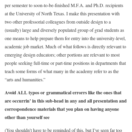
per semester to soon-to-be-finished M.F.A. and Ph.D. recipients
at the University of North Texas. I make this presentation with
two other professorial colleagues from outside design to a
(usually) large and diversely populated group of grad students as
one means to help prepare them for entry into the university-level,
academic job market. Much of what follows is directly relevant to
emerging design educators; other portions are relevant to most
people seeking full-time or part-time positions in departments that
teach some forms of what many in the academy refer to as the
“arts and humanities.”
Avoid ALL typos or grammatical errorrs like the ones that
are occurrin’ in this sub-head in any and all presentation and
correspondence materials that you plan on having anyone
other than yourself see
(You shouldn’t have to be reminded of this, but I’ve seen far too