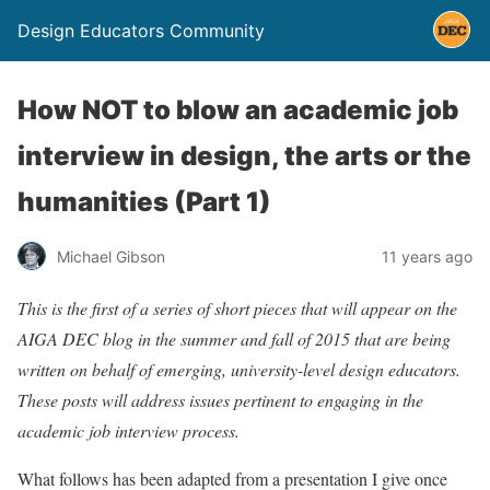
Design Educators Community
How NOT to blow an academic job
interview in design, the arts or the
humanities (Part 1)
Michael Gibson
11 years ago
This is the first of a series of short pieces that will appear on the
AIGA DEC blog in the summer and fall of 2015 that are being
written on behalf of emerging, university-level design educators.
These posts will address issues pertinent to engaging in the
academic job interview process.
What follows has been adapted from a presentation I give once