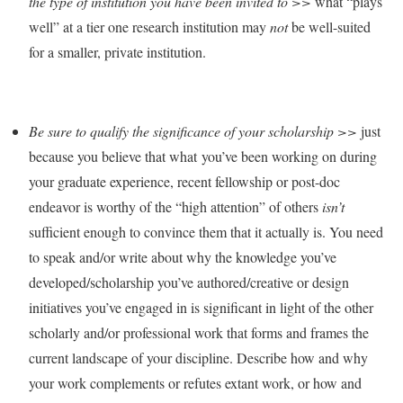
the type of institution you have been invited to >>
what “plays
well” at a tier one research institution may
not
be well-suited
for a smaller, private institution.
Be sure to qualify the significance of your scholarship >>
just
because you believe that what you’ve been working on during
your graduate experience, recent fellowship or post-doc
endeavor is worthy of the “high attention” of others
isn’t
sufficient enough to convince them that it actually is. You need
to speak and/or write about why the knowledge you’ve
developed/scholarship you’ve authored/creative or design
initiatives you’ve engaged in is significant in light of the other
scholarly and/or professional work that forms and frames the
current landscape of your discipline. Describe how and why
your work complements or refutes extant work, or how and