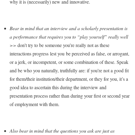
why it is (necessarily) new and innovative.
Bear in mind that an interview and a scholarly presentation is
a performance that requires you to “play yourself” really well
>>
don’t try to be someone you’re really not as these
interactions progress lest you be perceived as false, or arrogant,
or a jerk, or incompetent, or some combination of these. Speak
and be who you naturally, truthfully are: if you’re not a good fit
for them/their institution/their department, or they for you, it’s a
good idea to ascertain this during the interview and
presentation process rather than during your first or second year
of employment with them.
Also bear in mind that the questions you ask are just as