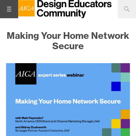
Making Your Home Network
Secure