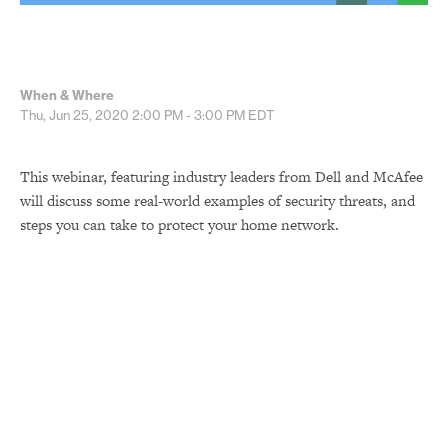
When & Where
Thu, Jun 25, 2020
2:00 PM - 3:00 PM
EDT
This webinar, featuring industry leaders from Dell and McAfee
will discuss some real-world examples of security threats, and
steps you can take to protect your home network.