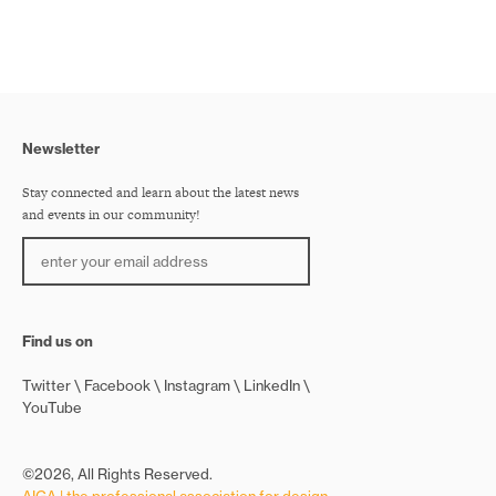
Newsletter
Stay connected and learn about the latest news
and events in our community!
Find us on
Twitter
Facebook
Instagram
LinkedIn
YouTube
©2026, All Rights Reserved.