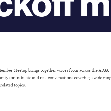
ember Meetup brings together voices from across the AIGA
ity for intimate and real conversations covering a wide rang
related topics.