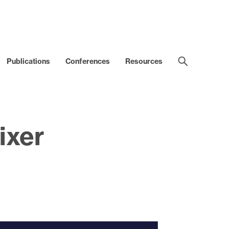
Publications
Conferences
Resources
ixer