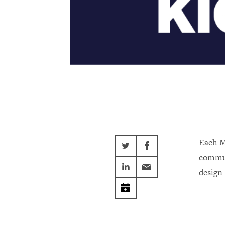
Each M
commun
design-