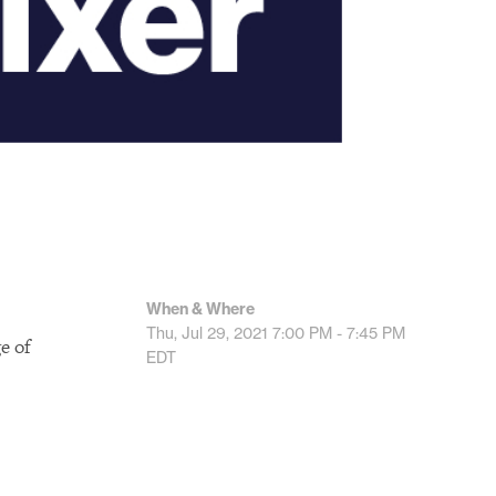
When & Where
Thu, Jul 29, 2021
7:00 PM - 7:45 PM
e of
EDT