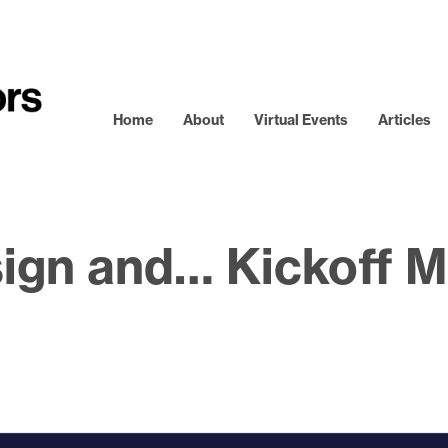
Home
About
Virtual Events
Articles
ign and… Kickoff M