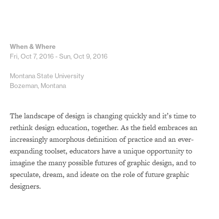
When & Where
Fri, Oct 7, 2016 - Sun, Oct 9, 2016
Montana State University
Bozeman, Montana
The landscape of design is changing quickly and it’s time to
rethink design education, together. As the field embraces an
increasingly amorphous definition of practice and an ever-
expanding toolset, educators have a unique opportunity to
imagine the many possible futures of graphic design, and to
speculate, dream, and ideate on the role of future graphic
designers.