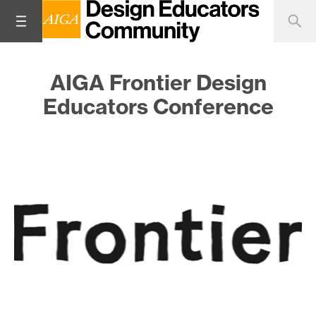
AIGA Frontier Design
Educators Conference