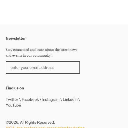
Newsletter
Stay connected and learn about the latest news
and events in our community!
Find us on
Twitter
Facebook
Instagram
LinkedIn
YouTube
©2026, All Rights Reserved.