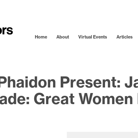
Home
About
Virtual Events
Articles
Phaidon Present: Ja
de: Great Women 