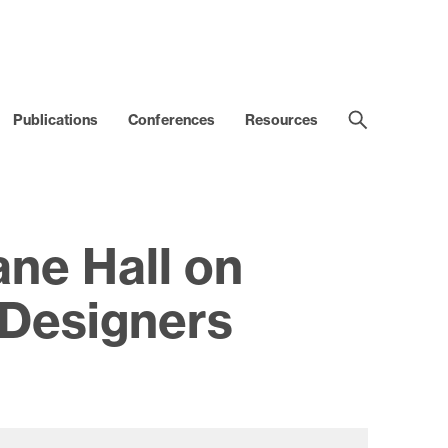
Publications
Conferences
Resources
ne Hall on
Designers