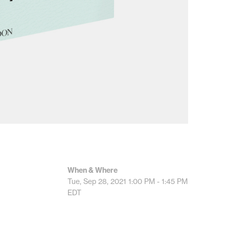
When & Where
Tue, Sep 28, 2021
1:00 PM - 1:45 PM
EDT