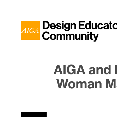
AIGA and 
Woman Ma