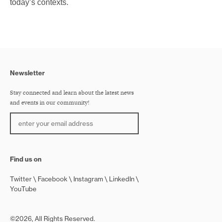
today’s contexts.
Newsletter
Stay connected and learn about the latest news
and events in our community!
Find us on
Twitter
Facebook
Instagram
LinkedIn
YouTube
©2026, All Rights Reserved.