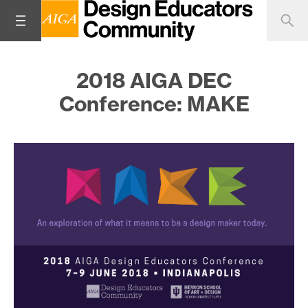
2018 AIGA DEC
Conference: MAKE