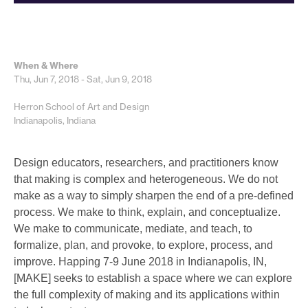
When & Where
Thu, Jun 7, 2018 - Sat, Jun 9, 2018
Herron School of Art and Design
Indianapolis, Indiana
Design educators, researchers, and practitioners know
that making is complex and heterogeneous. We do not
make as a way to simply sharpen the end of a pre-defined
process. We make to think, explain, and conceptualize.
We make to communicate, mediate, and teach, to
formalize, plan, and provoke, to explore, process, and
improve. Happing 7-9 June 2018 in Indianapolis, IN,
[MAKE] seeks to establish a space where we can explore
the full complexity of making and its applications within