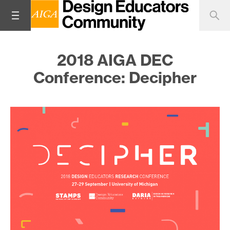
2018 AIGA DEC
Conference: Decipher