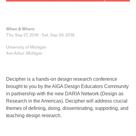
When & Where
Thu, Sep 27, 2018 - Sat, Sep 29, 2018
University of Michigan
Ann Arbor, Michigan
Decipher is a hands-on design research conference
brought to you by the AIGA Design Educators Community
in partnership with the new DARIA Network (Design as
Research in the Americas). Decipher will address crucial
themes of defining, doing, disseminating, supporting, and
teaching design research.