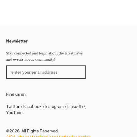
Newsletter
Stay connected and learn about the latest news
and events in our community!
Find us on
Twitter
Facebook
Instagram
LinkedIn
YouTube
©2026, All Rights Reserved.