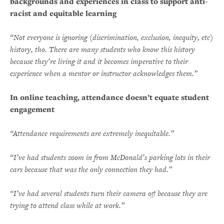
backgrounds and experiences in class to support anti-
racist and equitable learning
“Not everyone is ignoring (discrimination, exclusion, inequity, etc)
history, tho. There are many students who know this history
because they’re living it and it becomes imperative to their
experience when a mentor or instructor acknowledges them.”
In online teaching, attendance doesn’t equate student
engagement
“Attendance requirements are extremely inequitable.”
“I’ve had students zoom in from McDonald’s parking lots in their
cars because that was the only connection they had.”
“I’ve had several students turn their camera off because they are
trying to attend class while at work.”