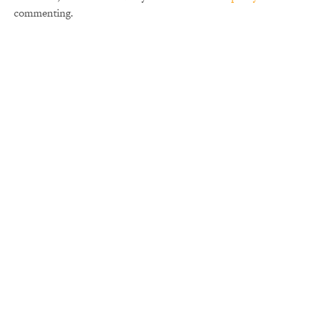
commenting.