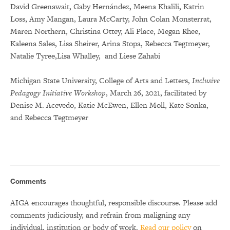
David Greenawait, Gaby Hernández, Meena Khalili, Katrin
Loss, Amy Mangan, Laura McCarty, John Colan Monsterrat,
Maren Northern, Christina Ottey, Ali Place, Megan Rhee,
Kaleena Sales, Lisa Sheirer, Arina Stopa, Rebecca Tegtmeyer,
Natalie Tyree,Lisa Whalley, and Liese Zahabi
Michigan State University, College of Arts and Letters,
Inclusive
Pedagogy Initiative Workshop
, March 26, 2021, facilitated by
Denise M. Acevedo, Katie McEwen, Ellen Moll, Kate Sonka,
and Rebecca Tegtmeyer
Comments
AIGA encourages thoughtful, responsible discourse. Please add
comments judiciously, and refrain from maligning any
individual, institution or body of work.
Read our policy
on