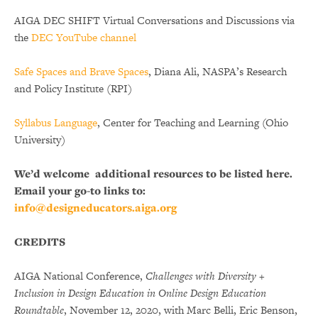
AIGA DEC SHIFT Virtual Conversations and Discussions via
the
DEC YouTube channel
Safe Spaces and Brave Spaces
, Diana Ali, NASPA’s Research
and Policy Institute (RPI)
Syllabus Language
, Center for Teaching and Learning (Ohio
University)
We’d welcome additional resources to be listed here.
Email your go-to links to:
info@designeducators.aiga.org
CREDITS
AIGA National Conference,
Challenges with Diversity +
Inclusion in Design Education in Online Design Education
Roundtable
, November 12, 2020, with Marc Belli, Eric Benson,