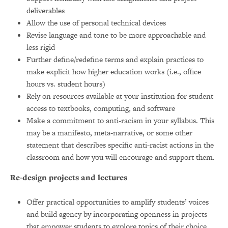
deliverables
Allow the use of personal technical devices
Revise language and tone to be more approachable and
less rigid
Further define/redefine terms and explain practices to
make explicit how higher education works (i.e., office
hours vs. student hours)
Rely on resources available at your institution for student
access to textbooks, computing, and software
Make a commitment to anti-racism in your syllabus. This
may be a manifesto, meta-narrative, or some other
statement that describes specific anti-racist actions in the
classroom and how you will encourage and support them.
Re-design projects and lectures
Offer practical opportunities to amplify students’ voices
and build agency by incorporating openness in projects
that empower students to explore topics of their choice.