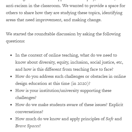
anti-racism in the classroom. We wanted to provide a space for
others to share how they are studying these topics, identifying
areas that need improvement, and making change.
We started the roundtable discussion by asking the following
questions:
In the context of online teaching, what do we need to
know about diversity, equity, inclusion, social justice, etc,
and how is this different from teaching face to face?
How do you address such challenges or obstacles in online
design education at this time (in 2020)?
How is your institution/university supporting these
challenges?
How do we make students aware of these issues? Explicit
conversations?
How much do we know and apply principles of
Safe
and
Brave
Spaces
?