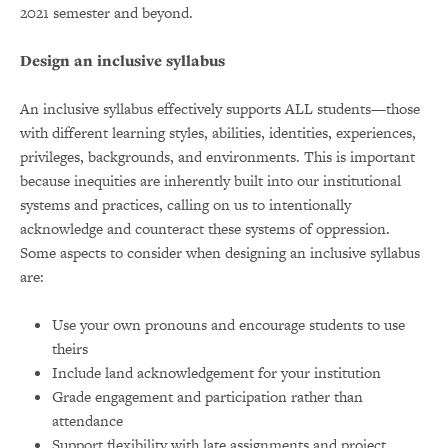
2021 semester and beyond.
Design an inclusive syllabus
An inclusive syllabus effectively supports ALL students—those
with different learning styles, abilities, identities, experiences,
privileges, backgrounds, and environments. This is important
because inequities are inherently built into our institutional
systems and practices, calling on us to intentionally
acknowledge and counteract these systems of oppression.
Some aspects to consider when designing an inclusive syllabus
are:
Use your own pronouns and encourage students to use
theirs
Include land acknowledgement for your institution
Grade engagement and participation rather than
attendance
Support flexibility with late assignments and project