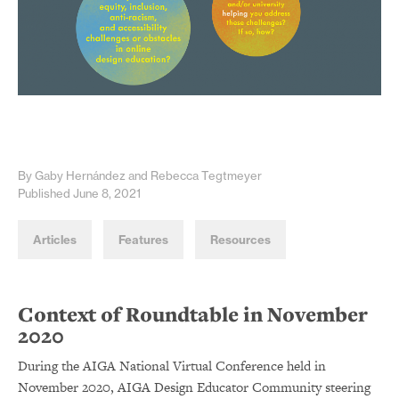
By Gaby Hernández and Rebecca Tegtmeyer
Published June 8, 2021
Articles
Features
Resources
Context of Roundtable in November
2020
During the AIGA National Virtual Conference held in
November 2020, AIGA Design Educator Community steering