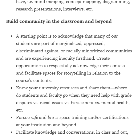
have, i.e. mind mapping, concept mapping, diagramming,
research presentations, interviews, etc.
Build community in the classroom and beyond
A starting point is to acknowledge that many of our
students are part of marginalized, oppressed,
discriminated against, or racially minoritized communities
and are experiencing inequity firsthand. Create
opportunities to respectfully acknowledge their context
and facilitate spaces for storytelling in relation to the
course’s contents.
Know your university resources and share them—where
do students and faculty go when they need help with grade
disputes vs. racial issues vs. harassment vs. mental health,
etc.
Pursue
safe
and
brave
space training and/or certifications
at your institution and beyond.
Facilitate knowledge and conversations, in class and out,