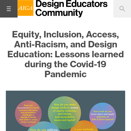
Equity, Inclusion, Access,
Anti-Racism, and Design
Education: Lessons learned
during the Covid-19
Pandemic