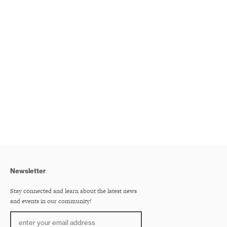
Newsletter
Stay connected and learn about the latest news
and events in our community!