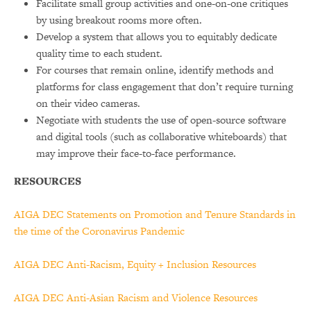
Facilitate small group activities and one-on-one critiques
by using breakout rooms more often.
Develop a system that allows you to equitably dedicate
quality time to each student.
For courses that remain online, identify methods and
platforms for class engagement that don’t require turning
on their video cameras.
Negotiate with students the use of open-source software
and digital tools (such as collaborative whiteboards) that
may improve their face-to-face performance.
RESOURCES
AIGA DEC Statements on Promotion and Tenure Standards in
the time of the Coronavirus Pandemic
AIGA DEC Anti-Racism, Equity + Inclusion Resources
AIGA DEC Anti-Asian Racism and Violence Resources