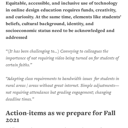
Equitable, accessible, and inclusive use of technology
in online design education requires funds, creativity,
and curiosity. At the same time, elements like students’
beliefs, cultural background, identity, and
socioeconomic status need to be acknowledged and
addressed
“(It has been challenging to…) Conveying to colleagues the
importance of not requiring video being turned on for students of
certain faiths.”
“Adapting class requirements to bandwidth issues for students in
rural areas / areas without great internet. Simple adjustments—
not requiring attendance but grading engagement; changing
deadline times.”
Action-items as we prepare for Fall
2021