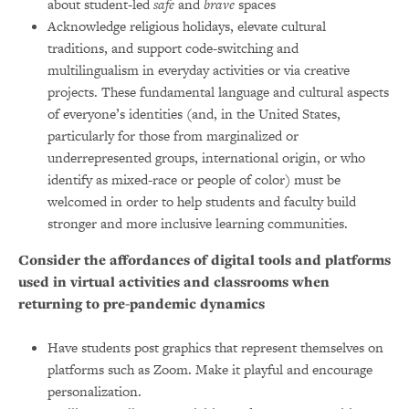
about student-led
safe
and
brave
spaces
Acknowledge religious holidays, elevate cultural
traditions, and support code-switching and
multilingualism in everyday activities or via creative
projects. These fundamental language and cultural aspects
of everyone’s identities (and, in the United States,
particularly for those from marginalized or
underrepresented groups, international origin, or who
identify as mixed-race or people of color) must be
welcomed in order to help students and faculty build
stronger and more inclusive learning communities.
Consider the affordances of digital tools and platforms
used in virtual activities and classrooms when
returning to pre-pandemic dynamics
Have students post graphics that represent themselves on
platforms such as Zoom. Make it playful and encourage
personalization.