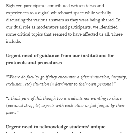
Eighteen participants contributed written ideas and
experiences to a digital whiteboard space while verbally
discussing the various answers as they were being shared. In
our dual role as moderators and participants, we identified
some critical topics that seemed to have affected us all. These
include:
Urgent need of guidance from our institutions for
protocols and procedures
“Where do faculty go if they encounter a (discrimination, inequity,
exclusion, etc) situation in detriment to their own persona?”
“I think part of this though too is students not wanting to share
(personal struggle) aspects with each other or feel judged by their
peers.”
Urgent need to acknowledge students’ unique