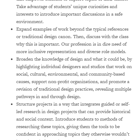
Take advantage of students’ unique curiosities and
interests to introduce important discussions in a safe
environment.
Expand examples of work beyond the typical references
or traditional design canon. Then, discuss with the class
why this is important. Our profession is in dire need of
more inclusive representation and diverse role models.
Broaden the knowledge of design and what it could be, by
highlighting individual designers and studios that work on
social, cultural, environmental, and community-based
causes, support non-profit organizations, and promote a
revision of traditional design practices, revealing multiple
pathways in and through design.
Structure projects in a way that integrates guided or self-
led research in design projects that can provide historical
and social context. Introduce students to methods of
researching these topics, giving them the tools to be
confident in approaching topics they otherwise wouldn’t