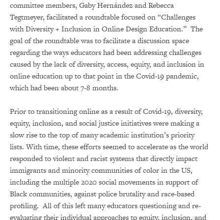
committee members, Gaby Hernández and Rebecca
Tegtmeyer, facilitated a roundtable focused on “Challenges
with Diversity + Inclusion in Online Design Education.” The
goal of the roundtable was to facilitate a discussion space
regarding the ways educators had been addressing challenges
caused by the lack of diversity, access, equity, and inclusion in
online education up to that point in the Covid-19 pandemic,
which had been about 7-8 months.
Prior to transitioning online as a result of Covid-19, diversity,
equity, inclusion, and social justice initiatives were making a
slow rise to the top of many academic institution’s priority
lists. With time, these efforts seemed to accelerate as the world
responded to violent and racist systems that directly impact
immigrants and minority communities of color in the US,
including the multiple 2020 social movements in support of
Black communities, against police brutality and race-based
profiling. All of this left many educators questioning and re-
evaluating their individual approaches to equity, inclusion, and