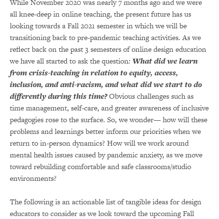
While November 2020 was nearly 7 months ago and we were
all knee-deep in online teaching, the present future has us
looking towards a Fall 2021 semester in which we will be
transitioning back to pre-pandemic teaching activities. As we
reflect back on the past 3 semesters of online design education
we have all started to ask the question
:
What did we learn
from crisis-teaching in relation to equity, access,
inclusion, and anti-racism, and what did we start to do
differently during this time?
Obvious challenges such as
time management, self-care, and greater awareness of inclusive
pedagogies rose to the surface. So, we wonder— how will these
problems and learnings better inform our priorities when we
return to in-person dynamics? How will we work around
mental health issues caused by pandemic anxiety, as we move
toward rebuilding comfortable and safe classrooms/studio
environments?
The following is an actionable list of tangible ideas for design
educators to consider as we look toward the upcoming Fall