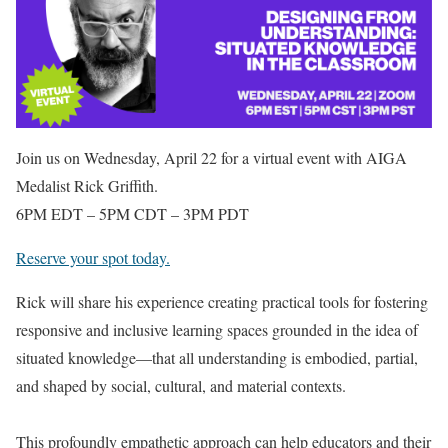
Join us on Wednesday, April 22 for a virtual event with AIGA
Medalist Rick Griffith.
6PM EDT – 5PM CDT – 3PM PDT
Reserve your spot today.
Rick will share his experience creating practical tools for fostering
responsive and inclusive learning spaces grounded in the idea of
situated knowledge—that all understanding is embodied, partial,
and shaped by social, cultural, and material contexts.⁠
This profoundly empathetic approach can help educators and their