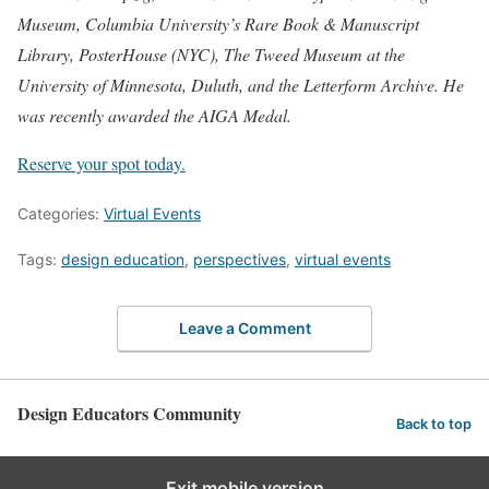
Museum, Columbia University’s Rare Book & Manuscript
Library, PosterHouse (NYC), The Tweed Museum at the
University of Minnesota, Duluth, and the Letterform Archive. He
was recently awarded the AIGA Medal.⁠
Reserve your spot today.
Categories:
Virtual Events
Tags:
design education
,
perspectives
,
virtual events
Leave a Comment
Design Educators Community
Back to top
Exit mobile version