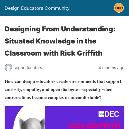
Design Educators Community
Designing From Understanding:
Situated Knowledge in the
Classroom with Rick Griffith
aigaeducators
4 months ago
How can design educators create environments that support
curiosity, empathy, and open dialogue—especially when
conversations become complex or uncomfortable?⁠