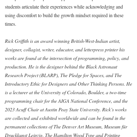
students articulate their experiences while acknowledging and
using discomfort to build the growth mindset required in these
times.⁠
Rick Griffith is an award winning British-West-Indian artist,
designer, collagist, writer, educator, and letterpress printer his
works are found at the intersection of programming, policy, and
production. He is the designer behind the Black Astronaut
Research Project (BLARP), The Pledge for Spaces, and The
Introductory Ethic for Designers and Other Thinking Persons. He
is a lecturer at the University of Colorado, Boulder, a two-time
programming chair for the AIGA National Conference, and the
2023 Acuff Chair at Austin Peay State University. Rick’s works
are collected and exhibited worldwide and can be found in the
permanent collections of The Denver Art Museum, Museum für
Druckkunst Leipzig, The Hamilton Wood Type and Printing