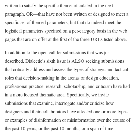
written to satisfy the specific theme articulated in the next
paragraph, OR—that have not been written or designed to meet a
specific set of themed parameters, but that do indeed meet the
logistical parameters specified on a per-category basis in the web
pages that are on offer at the first of the three URLs listed above.
In addition to the open call for submissions that was just
described, Dialectic’s sixth issue is ALSO seeking submissions
that critically address and assess the types of strategic and tactical
roles that decision-making in the arenas of design education,
professional practice, research, scholarship, and criticism have had
in a more focused thematic area. Specifically, we invite
submissions that examine, interrogate and/or criticize how
designers and their collaborators have affected one or more types
or examples of disinformation or misinformation over the course of
the past 10 years, or the past 10 months, or a span of time