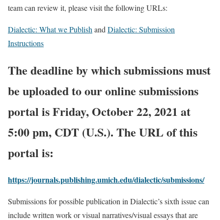
team can review it, please visit the following URLs:
Dialectic: What we Publish
and
Dialectic: Submission
Instructions
The deadline by which submissions must
be uploaded to our online submissions
portal is Friday, October 22, 2021 at
5:00 pm, CDT (U.S.). The URL of this
portal is:
https://journals.publishing.umich.edu/dialectic/submissions/
Submissions for possible publication in Dialectic’s sixth issue can
include written work or visual narratives/visual essays that are