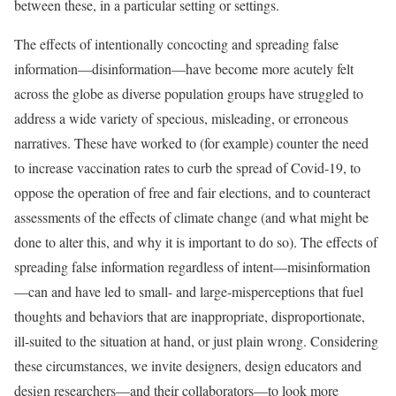
between these, in a particular setting or settings.
The effects of intentionally concocting and spreading false
information—disinformation—have become more acutely felt
across the globe as diverse population groups have struggled to
address a wide variety of specious, misleading, or erroneous
narratives. These have worked to (for example) counter the need
to increase vaccination rates to curb the spread of Covid-19, to
oppose the operation of free and fair elections, and to counteract
assessments of the effects of climate change (and what might be
done to alter this, and why it is important to do so). The effects of
spreading false information regardless of intent—misinformation
—can and have led to small- and large-misperceptions that fuel
thoughts and behaviors that are inappropriate, disproportionate,
ill-suited to the situation at hand, or just plain wrong. Considering
these circumstances, we invite designers, design educators and
design researchers—and their collaborators—to look more