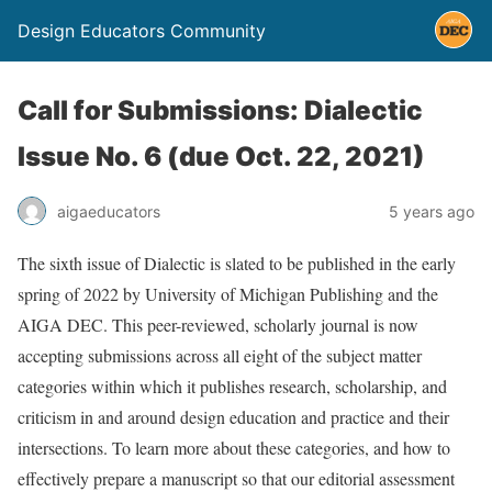
Design Educators Community
Call for Submissions: Dialectic
Issue No. 6 (due Oct. 22, 2021)
aigaeducators
5 years ago
The sixth issue of Dialectic is slated to be published in the early
spring of 2022 by University of Michigan Publishing and the
AIGA DEC. This peer-reviewed, scholarly journal is now
accepting submissions across all eight of the subject matter
categories within which it publishes research, scholarship, and
criticism in and around design education and practice and their
intersections. To learn more about these categories, and how to
effectively prepare a manuscript so that our editorial assessment