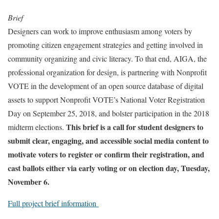
Brief
Designers can work to improve enthusiasm among voters by
promoting citizen engagement strategies and getting involved in
community organizing and civic literacy. To that end, AIGA, the
professional organization for design, is partnering with Nonprofit
VOTE in the development of an open source database of digital
assets to support Nonprofit VOTE’s National Voter Registration
Day on September 25, 2018, and bolster participation in the 2018
This brief is a call for student designers to
midterm elections.
submit clear, engaging, and accessible social media content to
motivate voters to register or confirm their registration, and
cast ballots either via early voting or on election day, Tuesday,
November 6.
Full project brief information