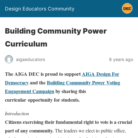
Design Educators Community
Building Community Power
Curriculum
aigaeducators
8 years ago
The AIGA DEC is proud to support
AIGA Design For
Democracy
and the
Building Community Power Voting
Engagement Campaign
by sharing this
curricular opportunity for students.
Introduction
Citizens exercising their fundamental right to vote is a crucial
part of any community.
The leaders we elect to public office,