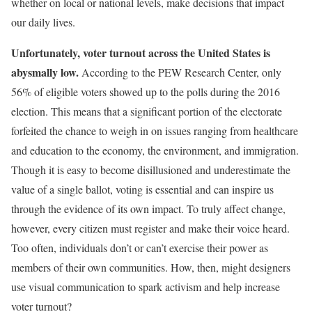
whether on local or national levels, make decisions that impact
our daily lives.
Unfortunately, voter turnout across the United States is
abysmally low.
According to the PEW Research Center, only
56% of eligible voters showed up to the polls during the 2016
election. This means that a significant portion of the electorate
forfeited the chance to weigh in on issues ranging from healthcare
and education to the economy, the environment, and immigration.
Though it is easy to become disillusioned and underestimate the
value of a single ballot, voting is essential and can inspire us
through the evidence of its own impact. To truly affect change,
however, every citizen must register and make their voice heard.
Too often, individuals don’t or can’t exercise their power as
members of their own communities. How, then, might designers
use visual communication to spark activism and help increase
voter turnout?