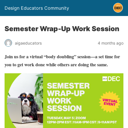
Design Educators Community
Semester Wrap-Up Work Session
aigaeducators
4 months ago
Join us for a virtual “body doubling” session—a set time for
you to get work done while others are doing the same.⁠