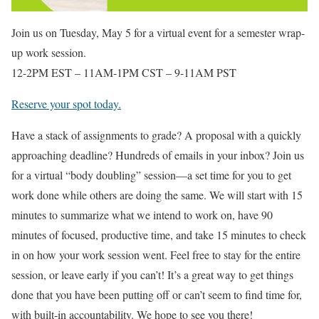
Join us on Tuesday, May 5 for a virtual event for a semester wrap-
up work session.
12-2PM EST – 11AM-1PM CST – 9-11AM PST
Reserve your spot today.
Have a stack of assignments to grade? A proposal with a quickly
approaching deadline? Hundreds of emails in your inbox? Join us
for a virtual “body doubling” session—a set time for you to get
work done while others are doing the same. We will start with 15
minutes to summarize what we intend to work on, have 90
minutes of focused, productive time, and take 15 minutes to check
in on how your work session went. Feel free to stay for the entire
session, or leave early if you can’t! It’s a great way to get things
done that you have been putting off or can’t seem to find time for,
with built-in accountability. We hope to see you there!